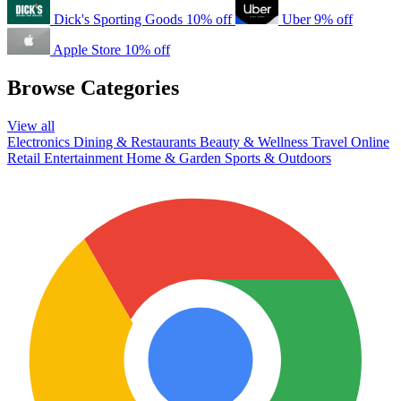
Dick's Sporting Goods
10% off
Uber
9% off
Apple Store
10% off
Browse Categories
View all
Electronics
Dining & Restaurants
Beauty & Wellness
Travel
Online
Retail
Entertainment
Home & Garden
Sports & Outdoors