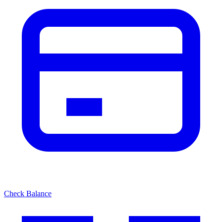
Check Balance