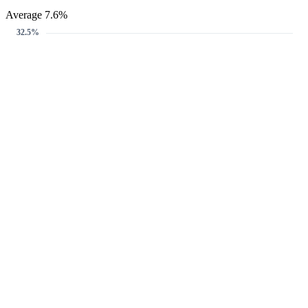
Average 7.6%