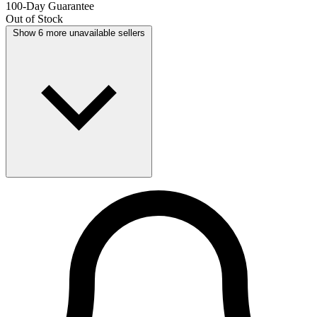
100-Day Guarantee
Out of Stock
Show 6 more unavailable sellers