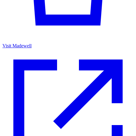
Visit Madewell