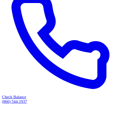
Check Balance
(866) 544-1937