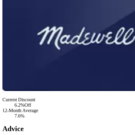
Current Discount
6.2%
Off
12-Month Average
7.6%
Advice