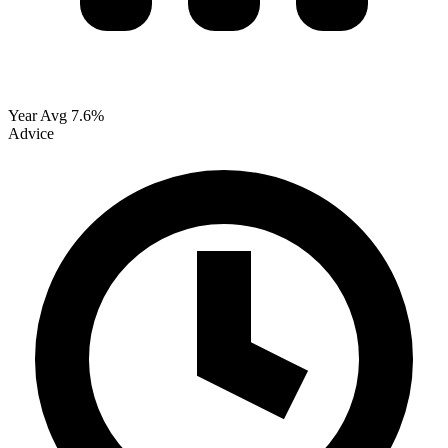
Year Avg
7.6%
Advice