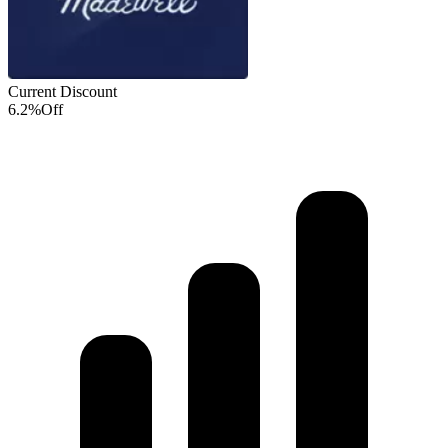
Current Discount
6.2%
Off