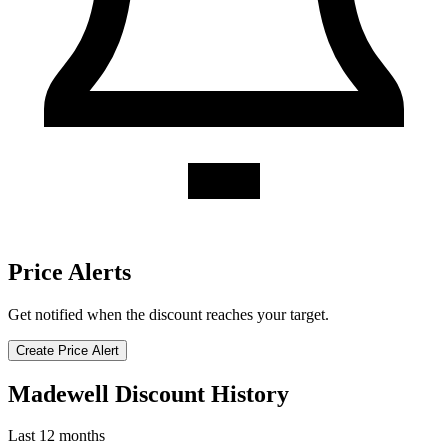
Price Alerts
Get notified when the discount reaches your target.
Create Price Alert
Madewell Discount History
Last 12 months