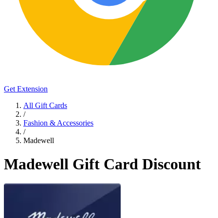
Get Extension
All Gift Cards
/
Fashion & Accessories
/
Madewell
Madewell Gift Card Discount