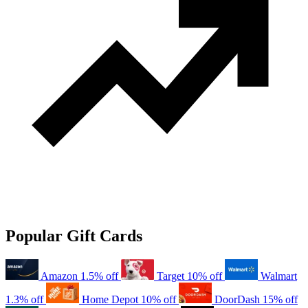
Popular Gift Cards
Amazon
1.5% off
Target
10% off
Walmart
1.3% off
Home Depot
10% off
DoorDash
15% off