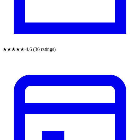
★★★★★
4.6 (36 ratings)