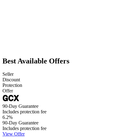
Best Available Offers
Seller
Discount
Protection
Offer
90-Day Guarantee
Includes protection fee
6.2
%
90-Day Guarantee
Includes protection fee
View Offer