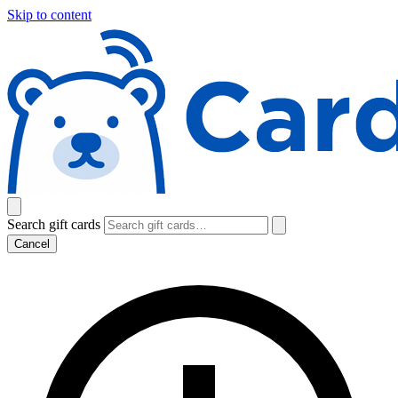
Skip to content
Search gift cards
Cancel