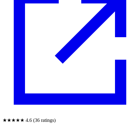
★★★★★
4.6 (36 ratings)