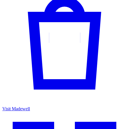
Visit Madewell