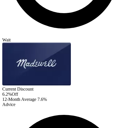
Wait
Current Discount
6.2%
Off
12-Month Average
7.6%
Advice