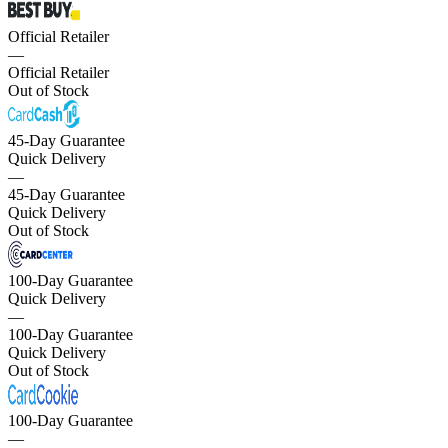
Official Retailer
—
Official Retailer
Out of Stock
45-Day Guarantee
Quick Delivery
—
45-Day Guarantee
Quick Delivery
Out of Stock
100-Day Guarantee
Quick Delivery
—
100-Day Guarantee
Quick Delivery
Out of Stock
100-Day Guarantee
—