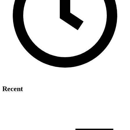
Recent