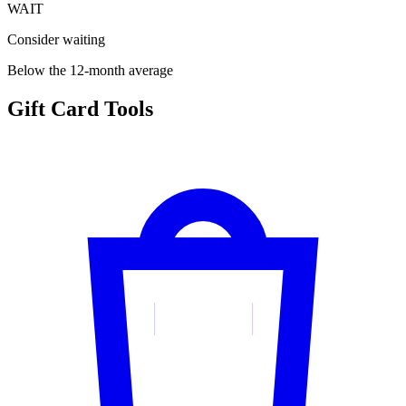
WAIT
Consider waiting
Below the 12-month average
Gift Card Tools