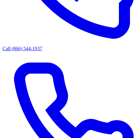
Call (866) 544-1937