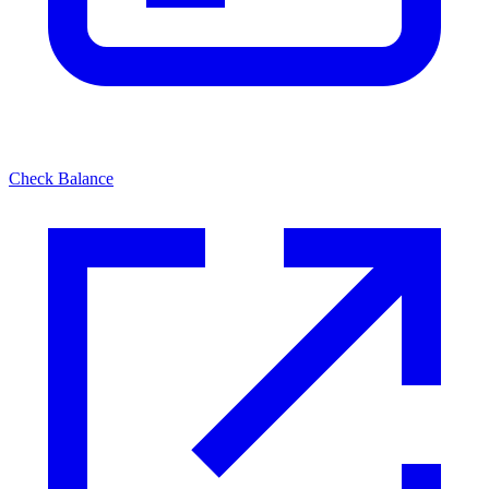
Check Balance