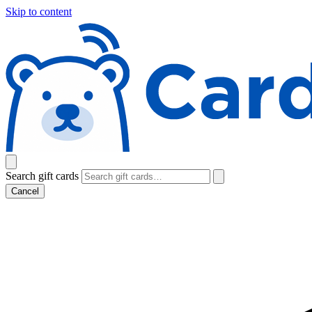
Skip to content
Search gift cards
Cancel