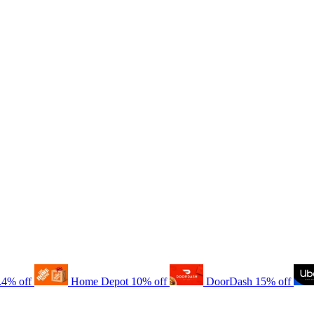
.4% off
Home Depot
10% off
DoorDash
15% off