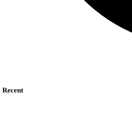
Recent