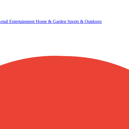
etail
Entertainment
Home & Garden
Sports & Outdoors