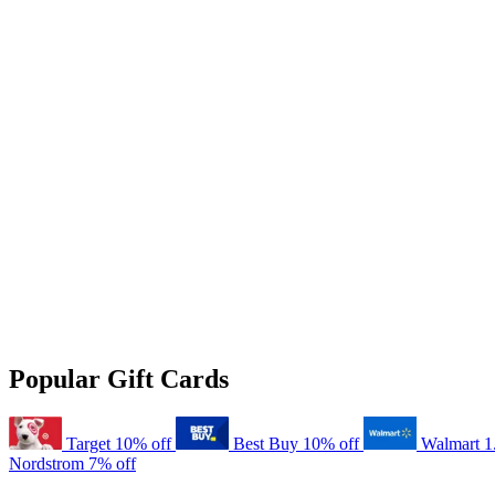
Popular Gift Cards
Target
10% off
Best Buy
10% off
Walmart
1
Nordstrom
7% off