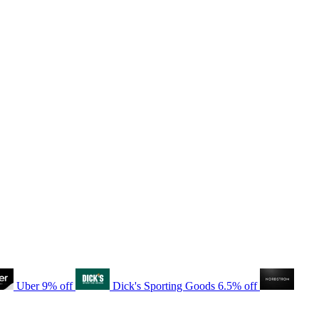
Uber
9% off
Dick's Sporting Goods
6.5% off