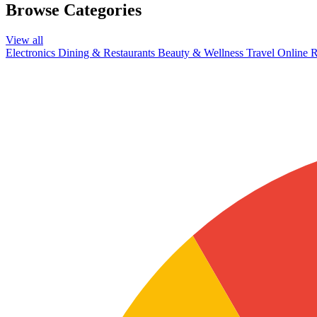
Browse Categories
View all
Electronics
Dining & Restaurants
Beauty & Wellness
Travel
Online R